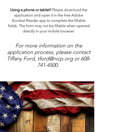
Using a phone or tablet?
Please download the
application and open it in the free Adobe
Acrobat Reader app to complete the fillable
fields. The form may not be fillable when opened
directly in your mobile browser.
For more information on the
application process, please contact
Tiffany Ford,
tford@rvcp.org
or
608-
741-4500
.