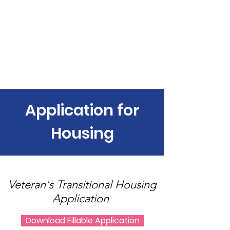
Housing 4 Our Vets
Application for
Housing
Veteran's Transitional Housing
Application
Download Fillable Application