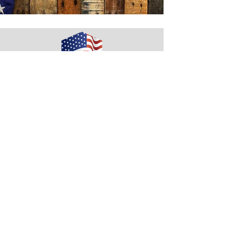
Housing 4 Our Vets
Email:
tford@rvcp.org
Phone:
608-741-4500
Quick Links
Our Supporters
Fundraising/Events
News/Media