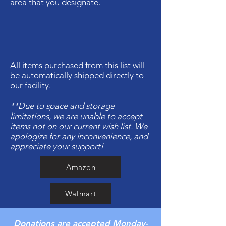
area that you designate.
All items purchased from this list will
be automatically shipped directly to
our facility.
**Due to space and storage
limitations, we are unable to accept
items not on our current wish list. We
apologize for any inconvenience, and
appreciate your support!
Amazon
Walmart
Donations are accepted Monday-