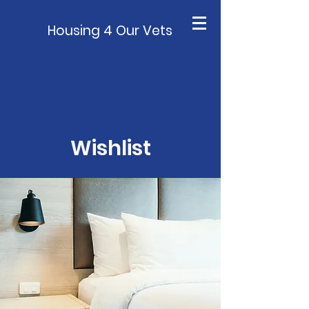
Housing 4 Our Vets
Wishlist