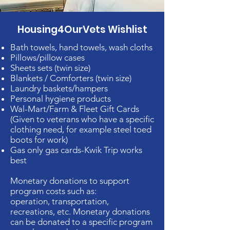
Housing4OurVets Wishlist
Bath towels, hand towels, wash cloths
Pillows/pillow cases
Sheets sets (twin size)
Blankets / Comforters (twin size)
Laundry baskets/hampers
Personal hygiene products
Wal-Mart/Farm & Fleet Gift Cards
(Given to veterans who have a specific
clothing need, for example steel toed
boots for work)
Gas only gas cards-Kwik Trip works
best
Monetary donations to support
program costs such as:
operation, transportation,
recreations, etc. Monetary donations
can be donated to a specific program