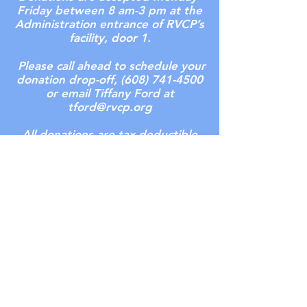
Friday between 8 am-3 pm at the
Administration entrance of RVCP’s
facility, door 1.
Please call ahead to schedule your
donation drop-off,
(608) 741-4500
or email Tiffany Ford at
tford@rvcp.org
All donations are tax deductible