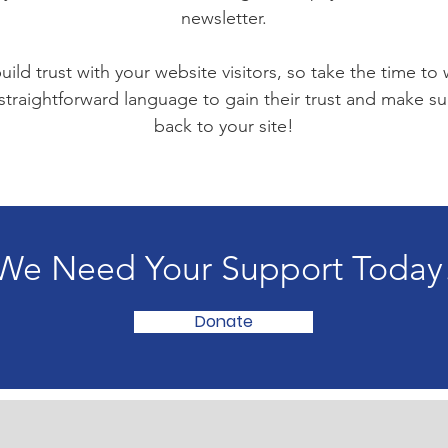
newsletter.
ild trust with your website visitors, so take the time to
 straightforward language to gain their trust and make 
back to your site!
We Need Your Support Today
Donate