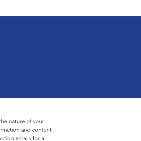
tact
Application
e
 the nature of your
formation and content
ecting emails for a