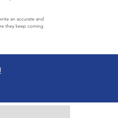
 write an accurate and
sure they keep coming
!