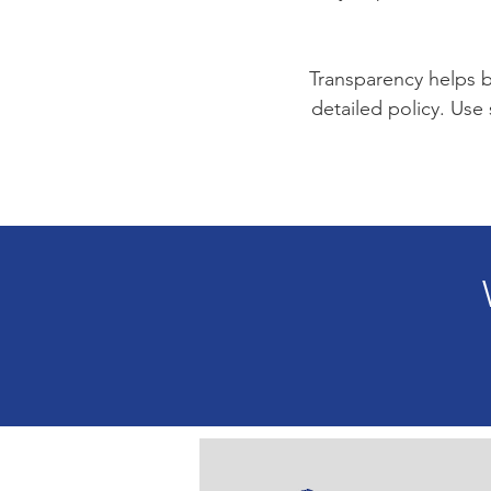
Transparency helps bu
detailed policy. Use