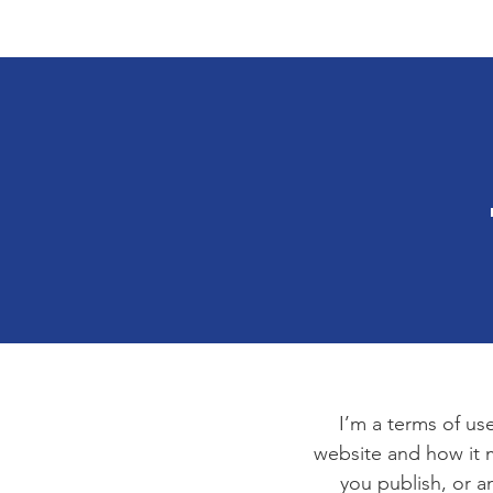
Housing 4 Our Vets
Home
About
I’m a terms of use
website and how it m
you publish, or an