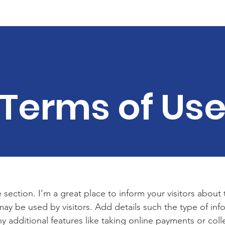
Veteran Housing
Our Supporters
Get Involved
Con
Terms of Us
 section. I’m a great place to inform your visitors about
ay be used by visitors. Add details such the type of in
y additional features like taking online payments or coll